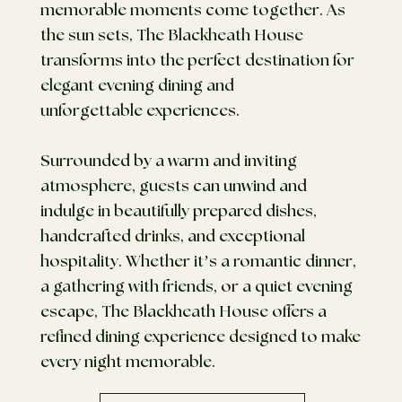
memorable moments come together. As
the sun sets, The Blackheath House
transforms into the perfect destination for
elegant evening dining and
unforgettable experiences.
Surrounded by a warm and inviting
atmosphere, guests can unwind and
indulge in beautifully prepared dishes,
handcrafted drinks, and exceptional
hospitality. Whether it’s a romantic dinner,
a gathering with friends, or a quiet evening
escape, The Blackheath House offers a
refined dining experience designed to make
every night memorable.