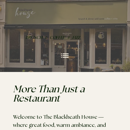
BRUNCH
|
COFFEE
|
FIZZ
More Than Just a
Restaurant
Welcome to The Blackheath House —
where great food, warm ambiance, and