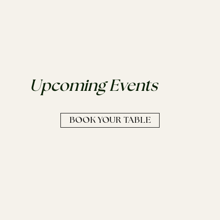
Upcoming Events
BOOK YOUR TABLE