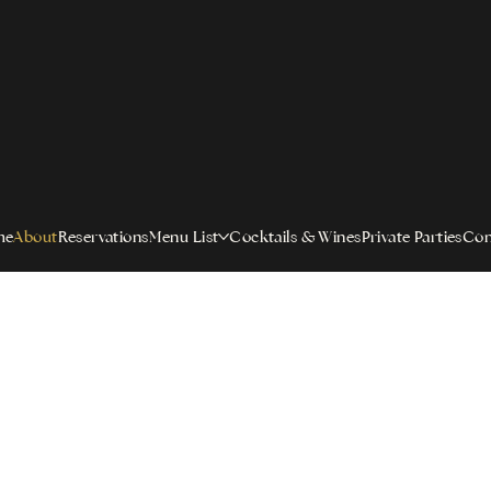
me
About
Reservations
Menu List
Cocktails & Wines
Private Parties
Con